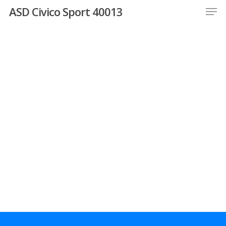
Men
Skip
ASD Civico Sport 40013
to
Close
main
Menu
content