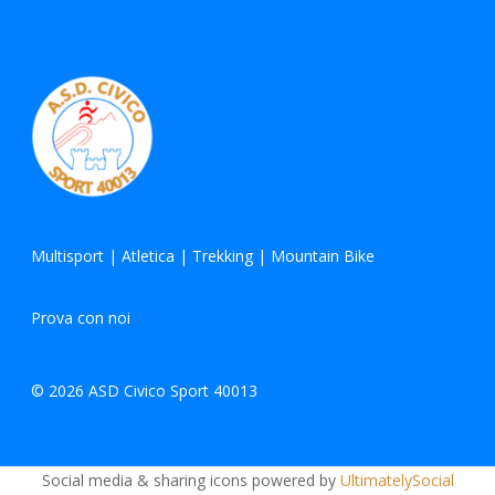
Multisport
|
Atletica
|
Trekking
|
Mountain Bike
Prova con noi
© 2026 ASD Civico Sport 40013
Social media & sharing icons powered by
UltimatelySocial